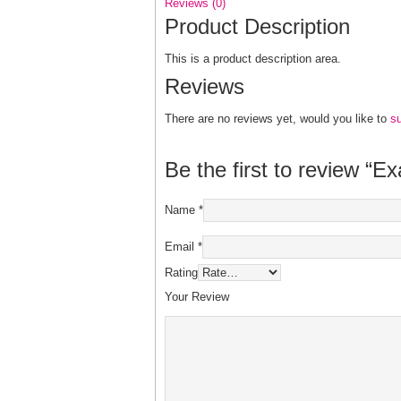
Reviews (0)
Product Description
This is a product description area.
Reviews
There are no reviews yet, would you like to
s
Be the first to review “E
Name
*
Email
*
Rating
Your Review