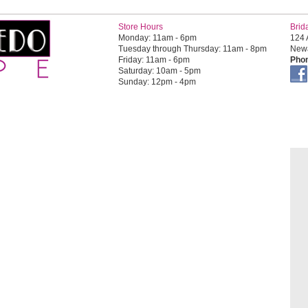
Store Hours
Brid
Monday: 11am - 6pm
124 
Tuesday through Thursday: 11am - 8pm
Newa
Friday: 11am - 6pm
Phon
Saturday: 10am - 5pm
Sunday: 12pm - 4pm
OR HIM
FOR TEENS
QUINCEAÑERA