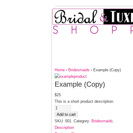
HOME
FOR HER
F
CONTACT US
Home
›
Bridesmaids
› Example (Copy)
Example (Copy)
$25
This is a short product description.
Add to cart
SKU: 001.
Category:
Bridesmaids
.
Description