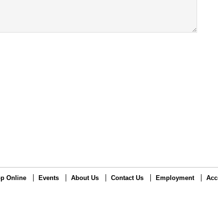
p Online
Events
About Us
Contact Us
Employment
Acc