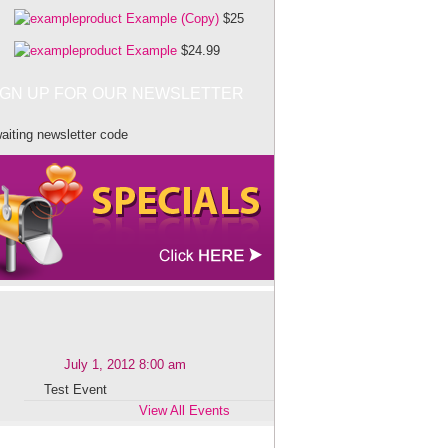
Example (Copy)
$25
Example
$24.99
IGN UP FOR OUR NEWSLETTER
aiting newsletter code
July 1, 2012 8:00 am
Test Event
View All Events