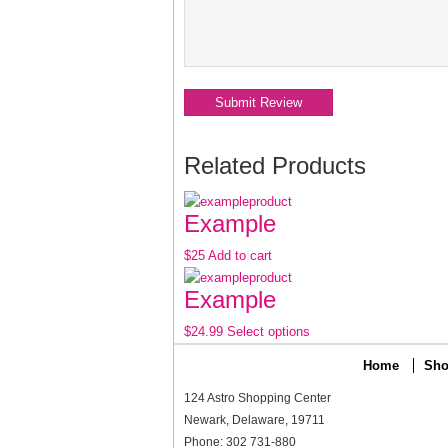
Related Products
Example
$25
Add to cart
Example
$24.99
Select options
Home
Sho
124 Astro Shopping Center
Newark, Delaware, 19711
Phone: 302 731-880