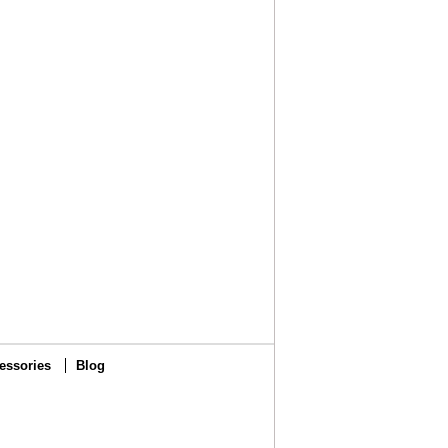
essories
Blog