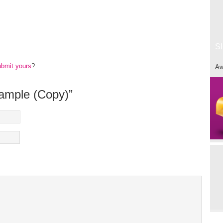
S
ubmit yours
?
Aw
xample (Copy)”