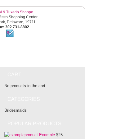
al & Tuxedo Shoppe
Astro Shopping Center
rk, Delaware, 19711
e: 302 731-8802
SHOP ONLINE
EVENTS
CART
No products in the cart.
CATEGORIES
Bridesmaids
POPULAR PRODUCTS
Example
$25